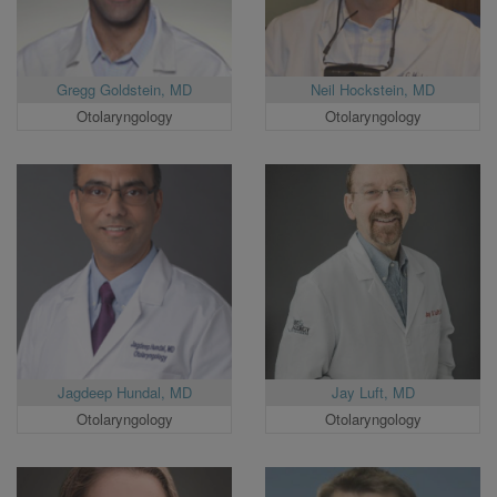
Gregg Goldstein, MD
Neil Hockstein, MD
Otolaryngology
Otolaryngology
Jagdeep Hundal, MD
Jay Luft, MD
Otolaryngology
Otolaryngology