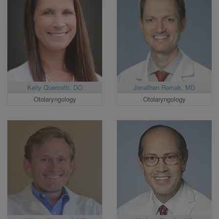
Kelly Quercetti, DO
Jonathan Romak, MD
Otolaryngology
Otolaryngology