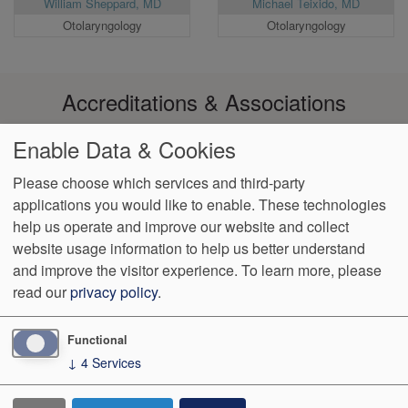
William Sheppard, MD
Michael Teixido, MD
Otolaryngology
Otolaryngology
Accreditations & Associations
Enable Data & Cookies
Please choose which services and third-party
applications you would like to enable. These technologies
Footer
help us operate and improve our website and collect
Data
Notice of Non-
No
Language
VendorProof
Accessibility
Privacy
Discrimination
Surprise
Assistance
website usage information to help us better understand
menu
Policy
Billing
and improve the visitor experience.
To learn more, please
read our
privacy policy
.
774 Christiana Road, Ste 2, Bldg B
Newark
,
DE
19713
Phone:
(302) 738-0300
Fax:
(302) 355-0155
Functional
↓
4
Services
We Operate
Differently.