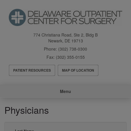
Skip
to
main
content
774 Christiana Road, Ste 2, Bldg B
Newark
,
DE
19713
Phone:
(302) 738-0300
Fax:
(302) 355-0155
Header
PATIENT RESOURCES
MAP OF LOCATION
Menu
Main
Menu
navigation
Physicians
Last Name