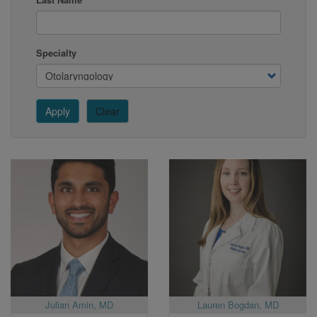
Specialty
Apply
Clear
Julian Amin, MD
Lauren Bogdan, MD