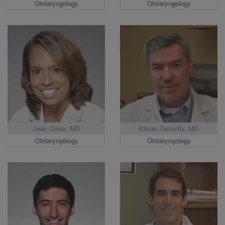
Otolaryngology
Otolaryngology
Joan Coker, MD
Kieran Connolly, MD
Otolaryngology
Otolaryngology