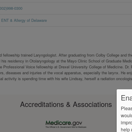
(302)998-0300
ENT & Allergy of Delaware
d fellowship trained Laryngologist. After graduating from Colby College and th
 his residency in Otolaryngology at the Mayo Clinic School of Graduate Medi
 Professional Voice fellowship at Drexel University College of Medicine. Dr.
ers, diseases and injuries of the vocal apparatus, especially the larynx. He en
al activity is spending time with his wife Lindsay, herself a radiation oncologis
Ena
Accreditations & Associations
Pleas
would
impro
help 