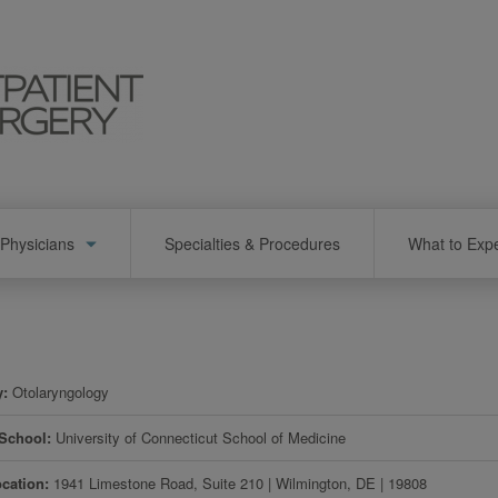
Physicians
Specialties & Procedures
What to Exp
y
Otolaryngology
 School
University of Connecticut School of Medicine
ocation
1941 Limestone Road, Suite 210
|
Wilmington
,
DE
|
19808