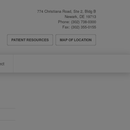
774 Christiana Road, Ste 2, Bldg B
Newark
,
DE
19713
Phone:
(302) 738-0300
Fax:
(302) 355-0155
Header
PATIENT RESOURCES
MAP OF LOCATION
Menu
ect