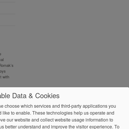
e
cal
 Romak’s
joys
t with
ble Data & Cookies
e choose which services and third-party applications you
 like to enable. These technologies help us operate and
ve our website and collect website usage information to
us better understand and improve the visitor experience.
To