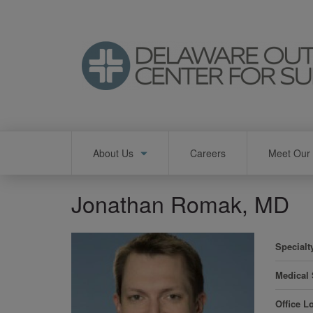
Skip
to
main
content
Main
About Us
Careers
Meet Our 
navigation
Jonathan Romak, MD
Specialt
Medical
Office L