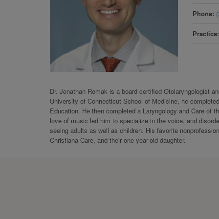
Phone
Practice
Dr. Jonathan Romak is a board certified Otolaryngologist an
University of Connecticut School of Medicine, he completed
Education. He then completed a Laryngology and Care of the
love of music led him to specialize in the voice, and disord
seeing adults as well as children. His favorite nonprofession
Christiana Care, and their one-year-old daughter.