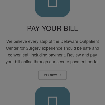
PAY YOUR BILL
We believe every step of the Delaware Outpatient
Center for Surgery experience should be safe and
convenient, including payment. Review and pay
your bill online through our secure payment portal.
PAY NOW
Billing
&
Insurance