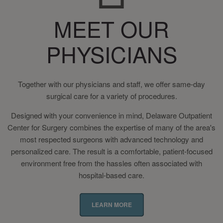
MEET OUR
PHYSICIANS
Together with our physicians and staff, we offer same-day
surgical care for a variety of procedures.
Designed with your convenience in mind, Delaware Outpatient
Center for Surgery combines the expertise of many of the area's
most respected surgeons with advanced technology and
personalized care. The result is a comfortable, patient-focused
environment free from the hassles often associated with
hospital-based care.
LEARN MORE