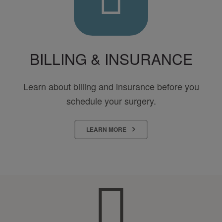
BILLING & INSURANCE
Learn about billing and insurance before you
schedule your surgery.
LEARN MORE