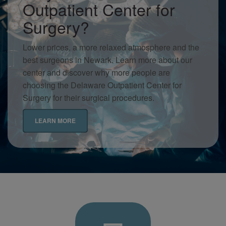
Outpatient Center for
Surgery?
Lower prices, a more relaxed atmosphere and the
best surgeons in Newark. Learn more about our
center and discover why more people are
choosing the Delaware Outpatient Center for
Surgery for their surgical procedures.
LEARN MORE
Delaware
Contact
Outpatient
Us