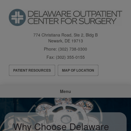
Skip
to
main
content
774 Christiana Road, Ste 2, Bldg B
Newark
,
DE
19713
Phone:
(302) 738-0300
Fax:
(302) 355-0155
Header
PATIENT RESOURCES
MAP OF LOCATION
Menu
Main
Menu
navigation
Why Choose Delaware