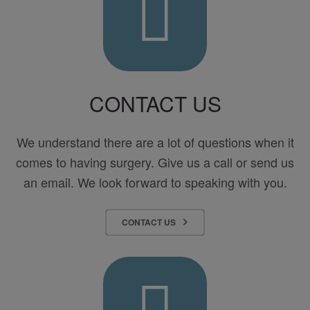
Center
for
Surgery
CONTACT US
We understand there are a lot of questions when it
comes to having surgery. Give us a call or send us
an email. We look forward to speaking with you.
CONTACT US
Pay
Your
Bill