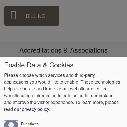
BILLING
Accreditations & Associations
Enable Data & Cookies
Please choose which services and third-party
applications you would like to enable. These technologies
Footer
help us operate and improve our website and collect
Data
Notice of Non-
No
Language
VendorProof
Accessibility
Privacy
Discrimination
Surprise
Assistance
website usage information to help us better understand
menu
Policy
Billing
and improve the visitor experience.
To learn more, please
read our
privacy policy
.
774 Christiana Road, Ste 2, Bldg B
Newark
,
DE
19713
Phone:
(302) 738-0300
Fax:
(302) 355-0155
Functional