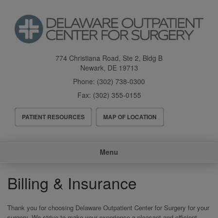
Skip
to
main
content
774 Christiana Road, Ste 2, Bldg B
Newark
,
DE
19713
Phone:
(302) 738-0300
Fax:
(302) 355-0155
Header
PATIENT RESOURCES
MAP OF LOCATION
Menu
Main
Menu
navigation
Billing & Insurance
Thank you for choosing Delaware Outpatient Center for Surgery for your
surgery. We strive to make your experience a pleasant and efficient