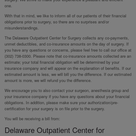
one.
With that in mind, we like to inform all of our patients of their financial
obligations prior to surgery, so there are no surprises and/or
misunderstandings.
The Delaware Outpatient Center for Surgery collects any co-payments,
unmet deductibles, and co-insurance amounts on the day of surgery. If
you have any questions or concerns, please feel free to call our office at
(302) 738-0300. Please note that co-insurance amounts collected are an
estimate; your total financial obligation will be determined by your
insurance company and will appear on the explanation of benefits. If our
estimated amount is less, we will bill you the difference. If our estimated
amount is more, we will refund you the difference.
We encourage you to also contact your surgeon, anesthesia group and
your insurance company if you have any questions about your financial
obligations. In addition, please make sure your authorization/pre-
certification for your surgery is on file prior to the surgery.
You will be receiving a bill from:
Delaware Outpatient Center for