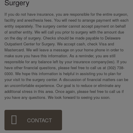
Surgery
If you do not have insurance, you are responsible for the entire surgeon,
facility and anesthesia fees. You will need to arrange payment with each
entity separately. The surgery center cannot accept payment on behalf
of another entity. We will call you prior to surgery with the amount due
on the day of surgery. Checks should be made payable to Delaware
Outpatient Center for Surgery. We accept cash, check Visa and
Mastercard. We will leave a message on your home phone in order to
make sure you have this information. As a reminder, you are still
responsible for any balance left by your insurance company(ies). If you
have other financial questions, please feel free to call us at (302) 738-
0300. We hope this information is helpful in assisting you to plan for
your visit to the surgery center. A discussion of financial matters can be
an uncomfortable experience. Our goal is to reduce or eliminate any
additional stress in this area. Once again, please feel free to call us if
you have any questions. We look forward to seeing you soon.
Sidebar
CONTACT
Menu