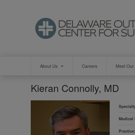
Skip
to
main
content
Main
About Us
Careers
Meet Our 
navigation
Kieran Connolly, MD
Specialt
Medical
Practice