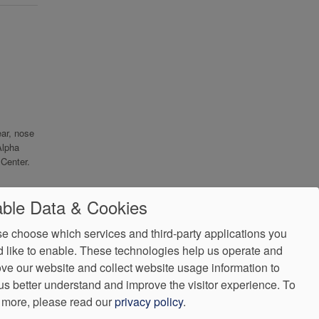
ear, nose
Alpha
Center.
ble Data & Cookies
e choose which services and third-party applications you
 like to enable. These technologies help us operate and
ve our website and collect website usage information to
us better understand and improve the visitor experience.
To
 more, please read our
privacy policy
.