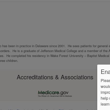
who has been in practice in Delaware since 2001. He sees patients for general 
disorders. He is a graduate of Jefferson Medical College and a member of the 
s. He completed his residency in Wake Forest University – Baptist Medical 
hree children.
Ena
Accreditations & Associations
Pleas
would
impro
help 
learn