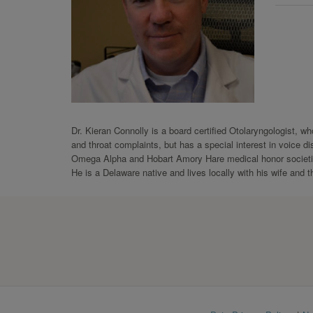
Dr. Kieran Connolly is a board certified Otolaryngologist, 
and throat complaints, but has a special interest in voice 
Omega Alpha and Hobart Amory Hare medical honor societie
He is a Delaware native and lives locally with his wife and t