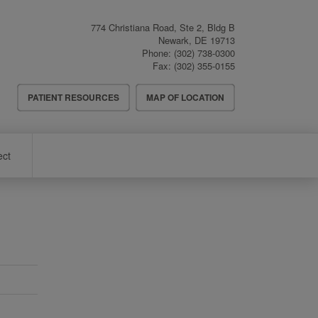
774 Christiana Road, Ste 2, Bldg B
Newark
,
DE
19713
Phone:
(302) 738-0300
Fax:
(302) 355-0155
Header
PATIENT RESOURCES
MAP OF LOCATION
Menu
ect