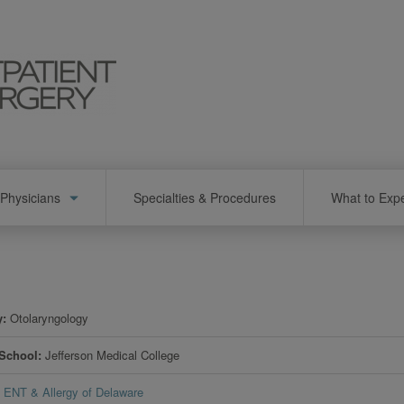
Physicians
Specialties & Procedures
What to Exp
y
Otolaryngology
 School
Jefferson Medical College
ENT & Allergy of Delaware