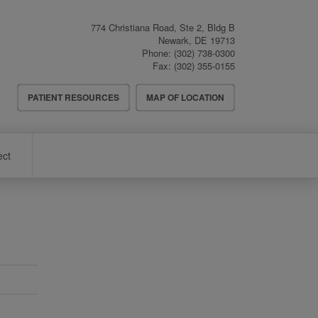
774 Christiana Road, Ste 2, Bldg B
Newark
,
DE
19713
Phone:
(302) 738-0300
Fax:
(302) 355-0155
Header
PATIENT RESOURCES
MAP OF LOCATION
Menu
ect