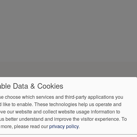
ble Data & Cookies
e choose which services and third-party applications you
 like to enable. These technologies help us operate and
ve our website and collect website usage information to
ndorProof
Accessibility
us better understand and improve the visitor experience.
To
:
(302) 355-0155
 more, please read our
privacy policy
.