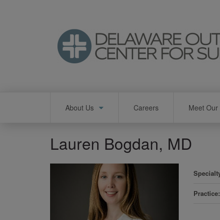
Skip
to
main
content
Main
About Us
Careers
Meet Our 
navigation
Lauren Bogdan, MD
Specialt
Practice