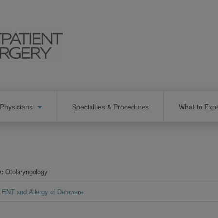
Physicians
Specialties & Procedures
What to Exp
y
Otolaryngology
ENT and Allergy of Delaware