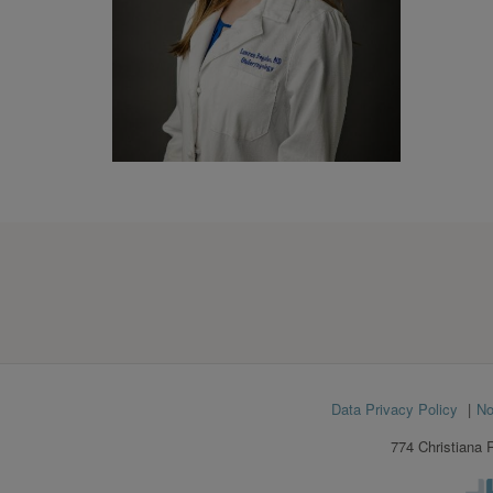
Footer
Data Privacy Policy
No
menu
774 Christiana 