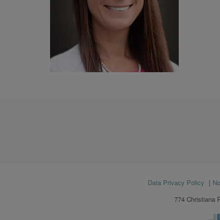
Footer
Data Privacy Policy
No
menu
774 Christiana 