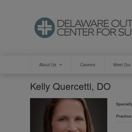
Skip
to
main
content
Main
About Us
Careers
Meet Our 
navigation
Kelly Quercetti, DO
Specialt
Practice