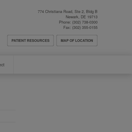
774 Christiana Road, Ste 2, Bldg B
Newark
,
DE
19713
Phone:
(302) 738-0300
Fax:
(302) 355-0155
Header
PATIENT RESOURCES
MAP OF LOCATION
Menu
ect