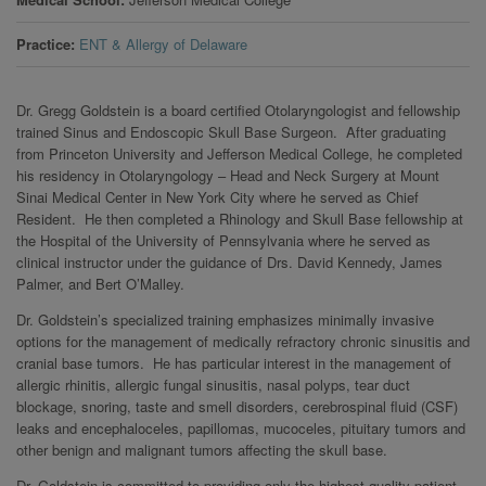
Practice
ENT & Allergy of Delaware
Dr. Gregg Goldstein is a board certified Otolaryngologist and fellowship
trained Sinus and Endoscopic Skull Base Surgeon. After graduating
from Princeton University and Jefferson Medical College, he completed
his residency in Otolaryngology – Head and Neck Surgery at Mount
Sinai Medical Center in New York City where he served as Chief
Resident. He then completed a Rhinology and Skull Base fellowship at
the Hospital of the University of Pennsylvania where he served as
clinical instructor under the guidance of Drs. David Kennedy, James
Palmer, and Bert O’Malley.
Dr. Goldstein’s specialized training emphasizes minimally invasive
options for the management of medically refractory chronic sinusitis and
cranial base tumors. He has particular interest in the management of
allergic rhinitis, allergic fungal sinusitis, nasal polyps, tear duct
blockage, snoring, taste and smell disorders, cerebrospinal fluid (CSF)
leaks and encephaloceles, papillomas, mucoceles, pituitary tumors and
other benign and malignant tumors affecting the skull base.
Dr. Goldstein is committed to providing only the highest quality patient