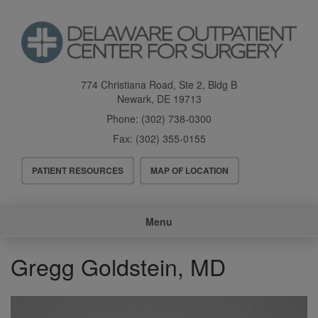
Skip
to
main
content
774 Christiana Road, Ste 2, Bldg B
Newark
,
DE
19713
Phone:
(302) 738-0300
Fax:
(302) 355-0155
Header
PATIENT RESOURCES
MAP OF LOCATION
Menu
Main
Menu
navigation
Gregg Goldstein, MD