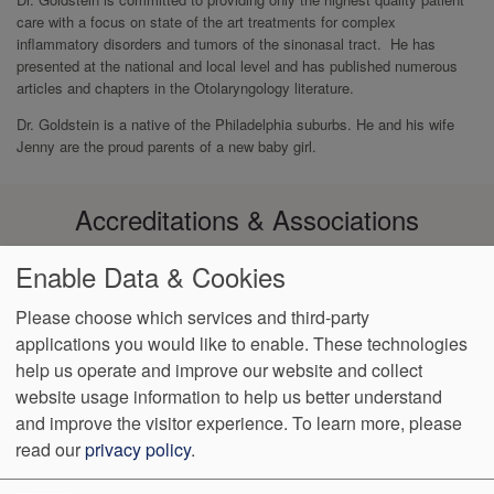
care with a focus on state of the art treatments for complex
inflammatory disorders and tumors of the sinonasal tract. He has
presented at the national and local level and has published numerous
articles and chapters in the Otolaryngology literature.
Dr. Goldstein is a native of the Philadelphia suburbs. He and his wife
Jenny are the proud parents of a new baby girl.
Accreditations & Associations
Enable Data & Cookies
Please choose which services and third-party
applications you would like to enable. These technologies
Footer
help us operate and improve our website and collect
Data
Notice of Non-
No
Language
VendorProof
Accessibility
Privacy
Discrimination
Surprise
Assistance
website usage information to help us better understand
menu
Policy
Billing
and improve the visitor experience.
To learn more, please
read our
privacy policy
.
774 Christiana Road, Ste 2, Bldg B
Newark
,
DE
19713
Phone: