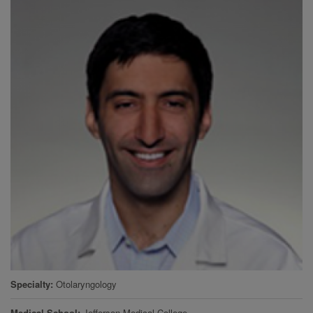
Specialty
Otolaryngology
Medical School
Jefferson Medical College