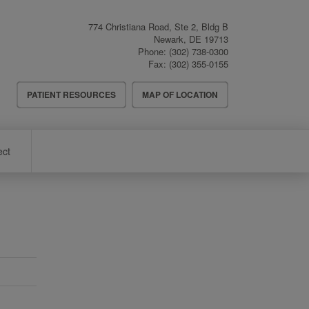
774 Christiana Road, Ste 2, Bldg B
Newark
,
DE
19713
Phone:
(302) 738-0300
Fax:
(302) 355-0155
Header
PATIENT RESOURCES
MAP OF LOCATION
Menu
ect