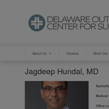
Skip
to
main
content
Main
About Us
Careers
Meet Our 
navigation
Jagdeep Hundal, MD
Specialt
Medical
Office L