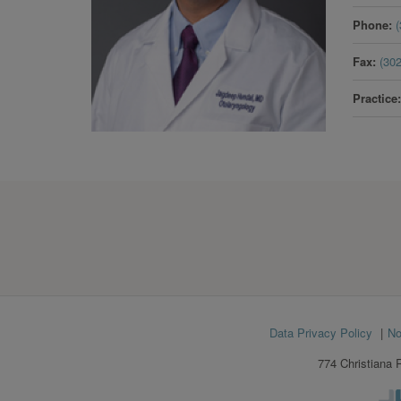
Phone
Fax
(30
Practice
Footer
Data Privacy Policy
No
menu
774 Christiana 