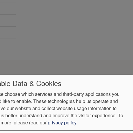
ble Data & Cookies
e choose which services and third-party applications you
 like to enable. These technologies help us operate and
ve our website and collect website usage information to
ndorProof
Accessibility
us better understand and improve the visitor experience.
To
:
(302) 355-0155
 more, please read our
privacy policy
.