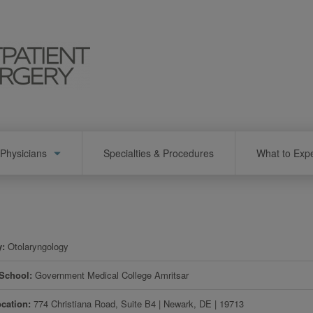
Physicians
Specialties & Procedures
What to Exp
y
Otolaryngology
 School
Government Medical College Amritsar
ocation
774 Christiana Road, Suite B4
|
Newark
,
DE
|
19713