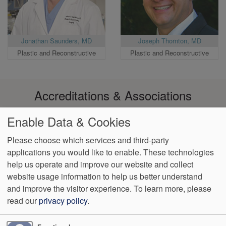
Jonathan Saunders, MD
Joseph Thornton, MD
Plastic and Reconstructive
Plastic and Reconstructive
Accreditations & Associations
Enable Data & Cookies
Please choose which services and third-party
applications you would like to enable. These technologies
Footer
help us operate and improve our website and collect
Data
Notice of Non-
No
Language
VendorProof
Accessibility
Privacy
Discrimination
Surprise
Assistance
website usage information to help us better understand
menu
Policy
Billing
and improve the visitor experience.
To learn more, please
read our
privacy policy
.
774 Christiana Road, Ste 2, Bldg B
Newark
,
DE
19713
Phone:
(302) 738-0300
Fax:
(302) 355-0155