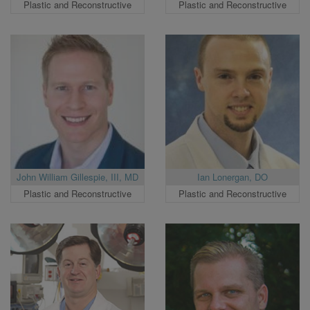
Plastic and Reconstructive
Plastic and Reconstructive
John William Gillespie, III, MD
Ian Lonergan, DO
Plastic and Reconstructive
Plastic and Reconstructive