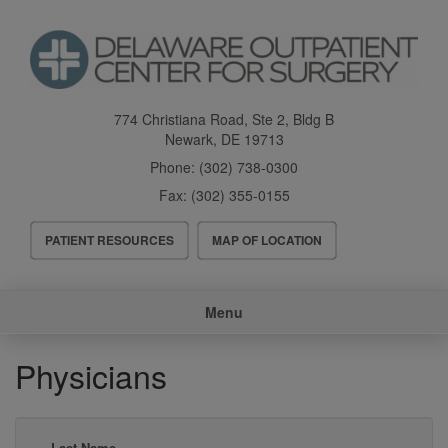
Skip
to
main
content
774 Christiana Road, Ste 2, Bldg B
Newark
,
DE
19713
Phone:
(302) 738-0300
Fax:
(302) 355-0155
Header
PATIENT RESOURCES
MAP OF LOCATION
Menu
Main
Menu
navigation
Physicians
Last Name