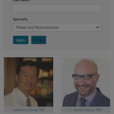
Specialty
Apply
Clear
Lawrence Chang, MD
J. Joseph Danyo, MD