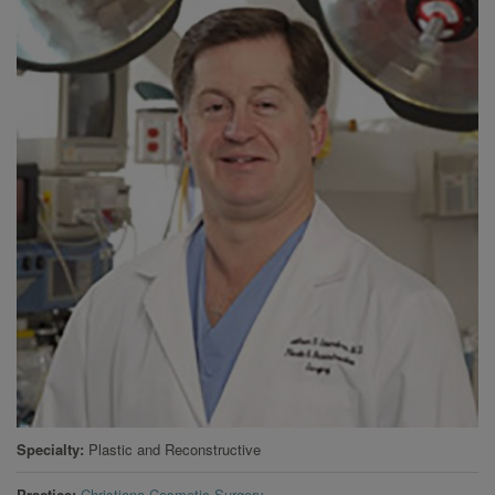
Specialty
Plastic and Reconstructive
Practice
Christiana Cosmetic Surgery