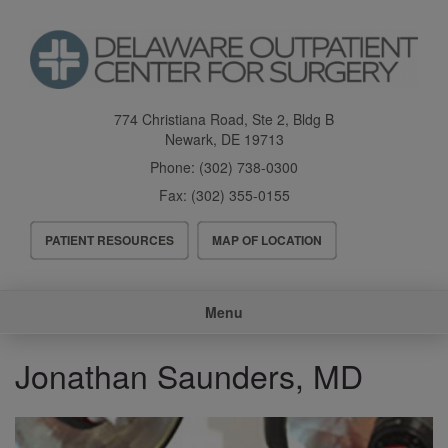
Skip
to
main
content
774 Christiana Road, Ste 2, Bldg B
Newark
,
DE
19713
Phone:
(302) 738-0300
Fax:
(302) 355-0155
Header
PATIENT RESOURCES
MAP OF LOCATION
Menu
Main
Menu
navigation
Jonathan Saunders, MD