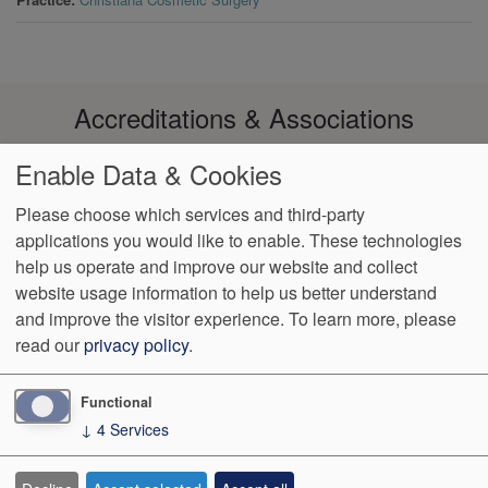
Accreditations & Associations
Enable Data & Cookies
Please choose which services and third-party
applications you would like to enable. These technologies
Footer
help us operate and improve our website and collect
Data
Notice of Non-
No
Language
VendorProof
Accessibility
Privacy
Discrimination
Surprise
Assistance
website usage information to help us better understand
menu
Policy
Billing
and improve the visitor experience.
To learn more, please
read our
privacy policy
.
774 Christiana Road, Ste 2, Bldg B
Newark
,
DE
19713
Phone:
(302) 738-0300
Fax:
(302) 355-0155
Functional
↓
4
Services
We Operate
Differently.