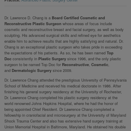
Dr. Lawrence D. Chang is a
Board Certified Cosmetic and
Reconstructive Plastic Surgeon
whose areas of focus include
cosmetic and reconstructive breast and facial surgery, as well as body
sculpting. His advanced surgical skills and refined eye for aesthetics
enable him to achieve results that are highly satisfying and natural. Dr.
Chang is an exceptional plastic surgeon who takes pride in exceeding
the expectations of his patients. As so, he has been named
Top
Doc
consistently in
Plastic Surgery
since 1996, and the only plastic
surgeon to be named Top Doc for
Reconstructive
,
Cosmetic
,
and
Dermatologic Surgery
since 2009.
Dr. Lawrence Chang attended the prestigious University of Pennsylvania
School of Medicine and received his medical doctorate in 1986. After
finishing his general surgery residency at the University of Rochester,
Dr. Lawrence Chang completed his plastic surgery residency at the
world renowned Johns Hopkins Hospital, where he had the honor of
being appointed Chief Resident. Dr Lawrence Chang completed a
fellowship in craniofacial and microsurgery at the University of Maryland
Shock Trauma Center and also has extensive hand surgery training at
Union Memorial Hospital in Baltimore, Maryland. He obtained his double