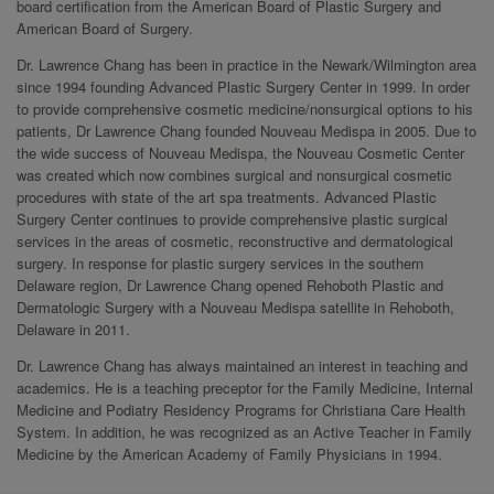
board certification from the American Board of Plastic Surgery and
American Board of Surgery.
Dr. Lawrence Chang has been in practice in the Newark/Wilmington area
since 1994 founding Advanced Plastic Surgery Center in 1999. In order
to provide comprehensive cosmetic medicine/nonsurgical options to his
patients, Dr Lawrence Chang founded Nouveau Medispa in 2005. Due to
the wide success of Nouveau Medispa, the Nouveau Cosmetic Center
was created which now combines surgical and nonsurgical cosmetic
procedures with state of the art spa treatments. Advanced Plastic
Surgery Center continues to provide comprehensive plastic surgical
services in the areas of cosmetic, reconstructive and dermatological
surgery. In response for plastic surgery services in the southern
Delaware region, Dr Lawrence Chang opened Rehoboth Plastic and
Dermatologic Surgery with a Nouveau Medispa satellite in Rehoboth,
Delaware in 2011.
Dr. Lawrence Chang has always maintained an interest in teaching and
academics. He is a teaching preceptor for the Family Medicine, Internal
Medicine and Podiatry Residency Programs for Christiana Care Health
System. In addition, he was recognized as an Active Teacher in Family
Medicine by the American Academy of Family Physicians in 1994.