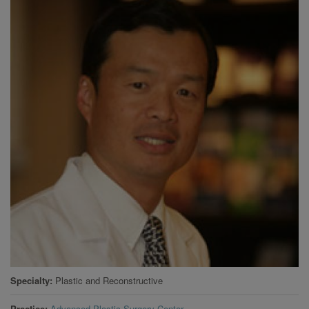
Specialty
Plastic and Reconstructive
Practice
Advanced Plastic Surgery Center