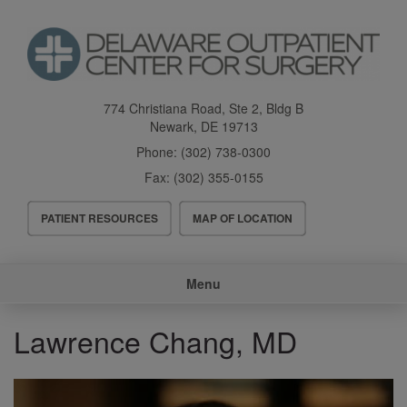
Skip
to
main
content
774 Christiana Road, Ste 2, Bldg B
Newark
,
DE
19713
Phone:
(302) 738-0300
Fax:
(302) 355-0155
Header
PATIENT RESOURCES
MAP OF LOCATION
Menu
Main
Menu
navigation
Lawrence Chang, MD