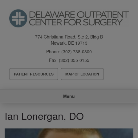
Skip
to
main
content
774 Christiana Road, Ste 2, Bldg B
Newark
,
DE
19713
Phone:
(302) 738-0300
Fax:
(302) 355-0155
Header
PATIENT RESOURCES
MAP OF LOCATION
Menu
Main
Menu
navigation
Ian Lonergan, DO