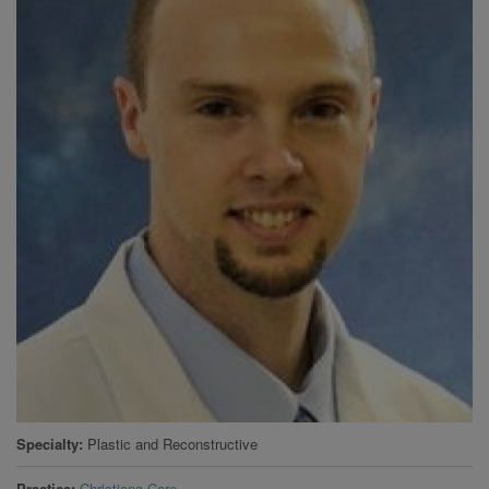
Specialty
Plastic and Reconstructive
Practice
Christiana Care