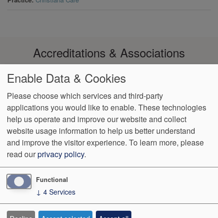
Accreditations & Associations
Enable Data & Cookies
Please choose which services and third-party
applications you would like to enable. These technologies
Footer
help us operate and improve our website and collect
Data
Notice of Non-
No
Language
VendorProof
Accessibility
Privacy
Discrimination
Surprise
Assistance
website usage information to help us better understand
menu
Policy
Billing
and improve the visitor experience.
To learn more, please
read our
privacy policy
.
774 Christiana Road, Ste 2, Bldg B
Newark
,
DE
19713
Phone:
(302) 738-0300
Fax:
(302) 355-0155
Functional
↓
4
Services
We Operate
Differently.