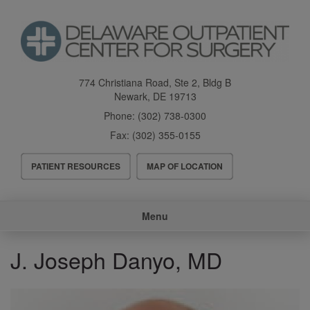
Skip
to
main
content
774 Christiana Road, Ste 2, Bldg B
Newark
,
DE
19713
Phone:
(302) 738-0300
Fax:
(302) 355-0155
Header
PATIENT RESOURCES
MAP OF LOCATION
Menu
Main
Menu
navigation
J. Joseph Danyo, MD