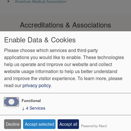
American Medical Association
Accreditations & Associations
Enable Data & Cookies
Please choose which services and third-party
applications you would like to enable. These technologies
Footer
help us operate and improve our website and collect
Data
Notice of Non-
No
Language
VendorProof
Accessibility
Privacy
Discrimination
Surprise
Assistance
website usage information to help us better understand
menu
Policy
Billing
and improve the visitor experience.
To learn more, please
read our
privacy policy
.
774 Christiana Road, Ste 2, Bldg B
Newark
,
DE
19713
Phone:
(302) 738-0300
Fax:
(302) 355-0155
Functional
↓
4
Services
We Operate
Differently.
Decline
Accept selected
Accept all
Powered by Klaro!