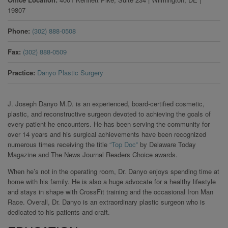
19807
Phone
(302) 888-0508
Fax
(302) 888-0509
Practice
Danyo Plastic Surgery
J. Joseph Danyo M.D. is an experienced, board-certified cosmetic,
plastic, and reconstructive surgeon devoted to achieving the goals of
every patient he encounters. He has been serving the community for
over 14 years and his surgical achievements have been recognized
numerous times receiving the title
“Top Doc”
by Delaware Today
Magazine and The News Journal Readers Choice awards.
When he’s not in the operating room, Dr. Danyo enjoys spending time at
home with his family. He is also a huge advocate for a healthy lifestyle
and stays in shape with CrossFit training and the occasional Iron Man
Race. Overall, Dr. Danyo is an extraordinary plastic surgeon who is
dedicated to his patients and craft.