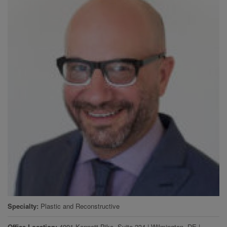
Specialty
Plastic and Reconstructive
Office Location
4001 Kennett Pike, Suite 234
|
Wilmington
,
DE
|