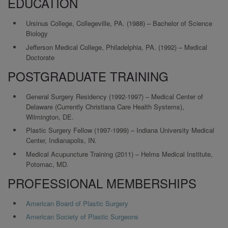
EDUCATION
Ursinus College, Collegeville, PA. (1988) – Bachelor of Science
Biology
Jefferson Medical College, Philadelphia, PA. (1992) – Medical
Doctorate
POSTGRADUATE TRAINING
General Surgery Residency (1992-1997) – Medical Center of
Delaware (Currently Christiana Care Health Systems),
Wilmington, DE.
Plastic Surgery Fellow (1997-1999) – Indiana University Medical
Center, Indianapolis, IN.
Medical Acupuncture Training (2011) – Helms Medical Institute,
Potomac, MD.
PROFESSIONAL MEMBERSHIPS
American Board of Plastic Surgery
American Society of Plastic Surgeons