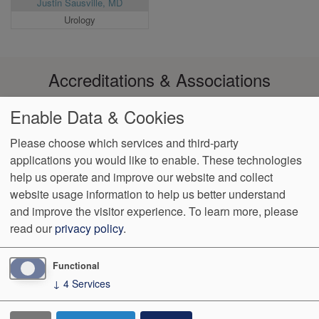
Justin Sausville, MD
Urology
Accreditations & Associations
Enable Data & Cookies
Please choose which services and third-party
applications you would like to enable. These technologies
Footer
help us operate and improve our website and collect
Data
Notice of Non-
No
Language
VendorProof
Accessibility
Privacy
Discrimination
Surprise
Assistance
website usage information to help us better understand
menu
Policy
Billing
and improve the visitor experience.
To learn more, please
read our
privacy policy
.
774 Christiana Road, Ste 2, Bldg B
Newark
,
DE
19713
Phone:
(302) 738-0300
Fax:
(302) 355-0155
Functional
↓
4
Services
We Operate
Differently.