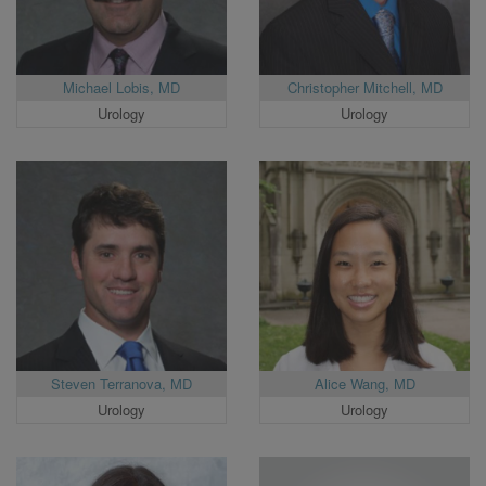
Michael Lobis, MD
Christopher Mitchell, MD
Urology
Urology
Steven Terranova, MD
Alice Wang, MD
Urology
Urology