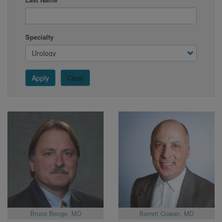
Specialty
Apply
Clear
Bruce Benge, MD
Barrett Cowan, MD