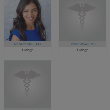
Mona Yezdani, MD
Robert Brown, MD
Urology
Urology