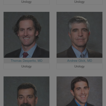
Urology
Urology
Thomas Desperito, MD
Andrew Glick, MD
Urology
Urology