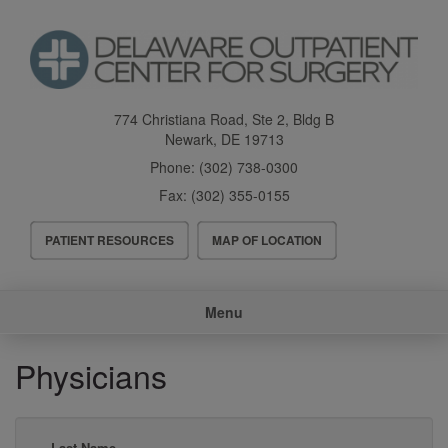
Skip
to
main
content
774 Christiana Road, Ste 2, Bldg B
Newark
,
DE
19713
Phone:
(302) 738-0300
Fax:
(302) 355-0155
Header
PATIENT RESOURCES
MAP OF LOCATION
Menu
Main
Menu
navigation
Physicians
Last Name