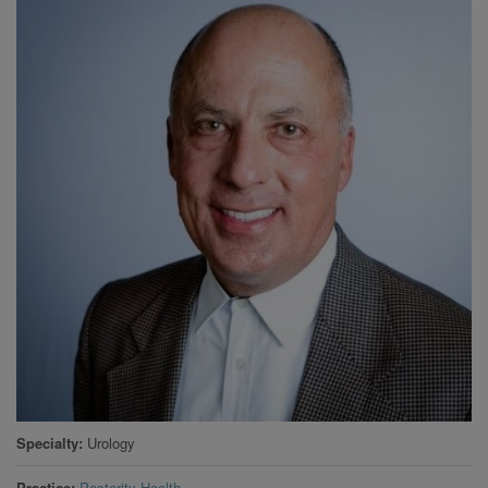
Specialty
Urology
Practice
Posterity Health