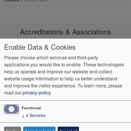
Accreditations & Associations
Enable Data & Cookies
Please choose which services and third-party
applications you would like to enable. These technologies
Footer
help us operate and improve our website and collect
Data
Notice of Non-
No
Language
VendorProof
Accessibility
Privacy
Discrimination
Surprise
Assistance
website usage information to help us better understand
menu
Policy
Billing
and improve the visitor experience.
To learn more, please
read our
privacy policy
.
774 Christiana Road, Ste 2, Bldg B
Newark
,
DE
19713
Phone:
(302) 738-0300
Fax:
(302) 355-0155
Functional
↓
4
Services
We Operate
Differently.