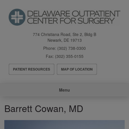
Skip
to
main
content
774 Christiana Road, Ste 2, Bldg B
Newark
,
DE
19713
Phone:
(302) 738-0300
Fax:
(302) 355-0155
Header
PATIENT RESOURCES
MAP OF LOCATION
Menu
Main
Menu
navigation
Barrett Cowan, MD