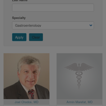
Specialty
Apply
Clear
Joel Chodos, MD
Armin Marefat, MD