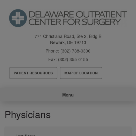
Skip
to
main
content
774 Christiana Road, Ste 2, Bldg B
Newark
,
DE
19713
Phone:
(302) 738-0300
Fax:
(302) 355-0155
Header
PATIENT RESOURCES
MAP OF LOCATION
Menu
Main
Menu
navigation
Physicians
Last Name