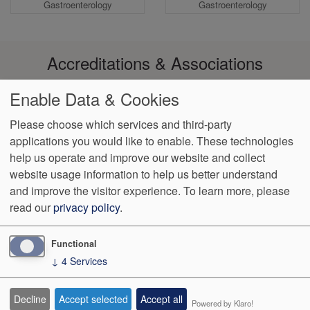
Gastroenterology
Gastroenterology
Accreditations & Associations
Enable Data & Cookies
Please choose which services and third-party
applications you would like to enable. These technologies
Footer
help us operate and improve our website and collect
Data
Notice of Non-
No
Language
VendorProof
Accessibility
Privacy
Discrimination
Surprise
Assistance
website usage information to help us better understand
menu
Policy
Billing
and improve the visitor experience.
To learn more, please
read our
privacy policy
.
774 Christiana Road, Ste 2, Bldg B
Newark
,
DE
19713
Phone:
(302) 738-0300
Fax:
(302) 355-0155
Functional
↓
4
Services
We Operate
Differently.
Decline
Accept selected
Accept all
Powered by Klaro!