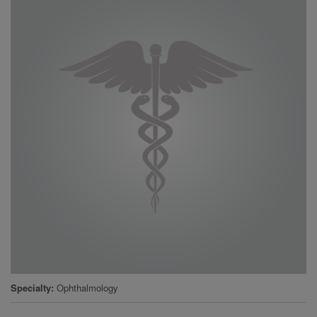
Specialty
Ophthalmology