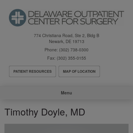
Skip
to
main
content
774 Christiana Road, Ste 2, Bldg B
Newark
,
DE
19713
Phone:
(302) 738-0300
Fax:
(302) 355-0155
Header
PATIENT RESOURCES
MAP OF LOCATION
Menu
Main
Menu
navigation
Timothy Doyle, MD