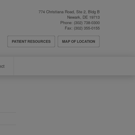
774 Christiana Road, Ste 2, Bldg B
Newark
,
DE
19713
Phone:
(302) 738-0300
Fax:
(302) 355-0155
Header
PATIENT RESOURCES
MAP OF LOCATION
Menu
ect