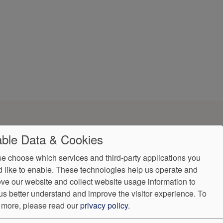
ble Data & Cookies
e choose which services and third-party applications you
 like to enable. These technologies help us operate and
ve our website and collect website usage information to
ndorProof
Accessibility
us better understand and improve the visitor experience.
To
:
(302) 355-0155
 more, please read our
privacy policy
.