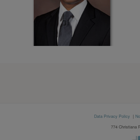
Footer
Data Privacy Policy
No
menu
774 Christiana 