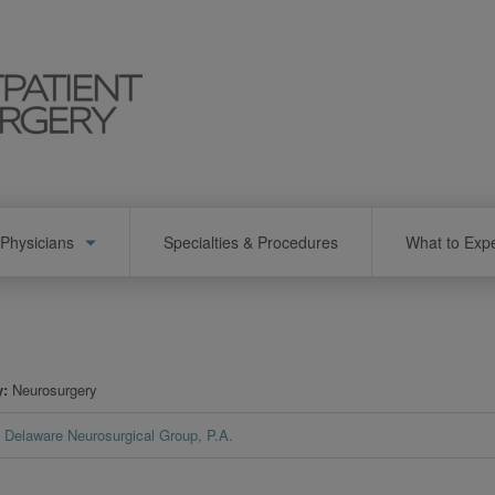
Physicians
Specialties & Procedures
What to Exp
y
Neurosurgery
Delaware Neurosurgical Group, P.A.