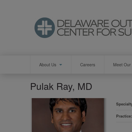
Skip
to
main
content
Main
About Us
Careers
Meet Our 
navigation
Pulak Ray, MD
Specialt
Practice