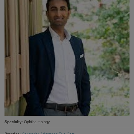
Specialty
Ophthalmology
Practice
Center for Advanced Eye Care