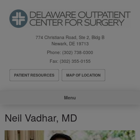
Skip
to
main
content
774 Christiana Road, Ste 2, Bldg B
Newark
,
DE
19713
Phone:
(302) 738-0300
Fax:
(302) 355-0155
Header
PATIENT RESOURCES
MAP OF LOCATION
Menu
Main
Menu
navigation
Neil Vadhar, MD