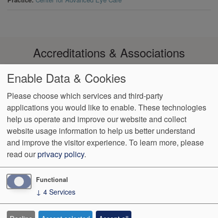
Accreditations & Associations
Enable Data & Cookies
Please choose which services and third-party
applications you would like to enable. These technologies
Footer
help us operate and improve our website and collect
Data
Notice of Non-
No
Language
VendorProof
Accessibility
Privacy
Discrimination
Surprise
Assistance
website usage information to help us better understand
menu
Policy
Billing
and improve the visitor experience.
To learn more, please
read our
privacy policy
.
774 Christiana Road, Ste 2, Bldg B
Newark
,
DE
19713
Phone:
(302) 738-0300
Fax:
(302) 355-0155
Functional
↓
4
Services
We Operate
Differently.