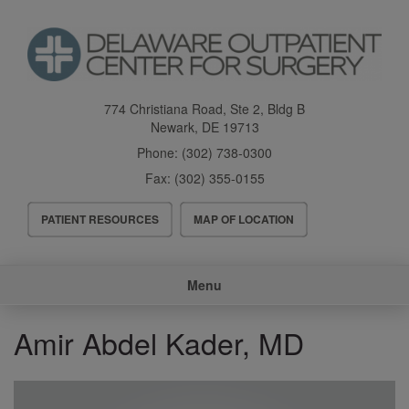
Skip
to
main
content
774 Christiana Road, Ste 2, Bldg B
Newark
,
DE
19713
Phone:
(302) 738-0300
Fax:
(302) 355-0155
Header
PATIENT RESOURCES
MAP OF LOCATION
Menu
Main
Menu
navigation
Amir Abdel Kader, MD