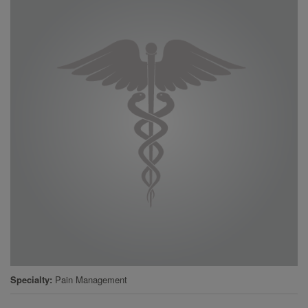
Specialty
Pain Management