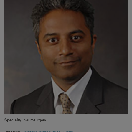
Specialty
Neurosurgery
Practice
Delaware Neurosurgical Group