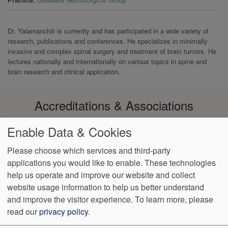
Dr. Yalamanchili is currently and has participated in a wide variety of
research, publications and conferences. He specializes in minimally
invasive and complex spinal surgery and treatment of brain tumors. He
lectures nationally and internationally on various topics in spine and
brain research and clinical application.
Accreditations & Associations
Enable Data & Cookies
Please choose which services and third-party
applications you would like to enable. These technologies
Footer
help us operate and improve our website and collect
Data
Notice of Non-
No
Language
VendorProof
Accessibility
Privacy
Discrimination
Surprise
Assistance
website usage information to help us better understand
menu
Policy
Billing
and improve the visitor experience.
To learn more, please
read our
privacy policy
.
774 Christiana Road, Ste 2, Bldg B
Newark
,
DE
19713
Phone: