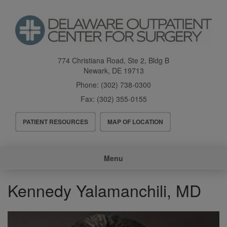
Skip
to
main
content
774 Christiana Road, Ste 2, Bldg B
Newark
,
DE
19713
Phone:
(302) 738-0300
Fax:
(302) 355-0155
Header
PATIENT RESOURCES
MAP OF LOCATION
Menu
Main
Menu
navigation
Kennedy Yalamanchili, MD