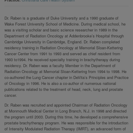
Dr. Raben is a graduate of Duke University and a 1990 graduate of
Wake Forest University School of Medicine. During medical school, he
was a visiting scholar and basic science researcher in 1989 in the
Department of Radiation Oncology at Addenbrooke’s Hospital through
Cambridge University in Cambridge, England. Dr. Raben completed
residency training in Radiation Oncology at Memorial Sloan-Kettering
Cancer Center from 1991 to 1993 and served as chief resident from
1993 to1994. He received specialty training in brachytherapy during
residency. Dr. Raben was a faculty Member in the Department of
Radiation Oncology at Memorial Sloan-Kettering from 1994 to 1998. He
co-authored the Lung Cancer chapter in DeVita’s Principles and Practice
of Oncology in 1996. He is also a co-author of numerous national
publications related to the treatment of head, neck, lung and prostate
cancer.
Dr. Raben was recruited and appointed Chairman of Radiation Oncology
at Monmouth Medical Center in Long Branch, N.J. in 1998 and directed
the program until 2003. During this time, he developed a comprehensive
prostate brachytherapy program. He was responsible for the introduction
of Intensity Modulated Radiation Therapy (IMRT), an advanced form of