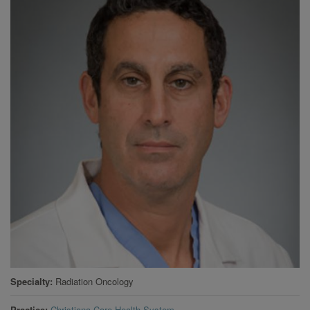
Specialty
Radiation Oncology
Practice
Christiana Care Health System