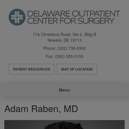
Skip
to
main
content
774 Christiana Road, Ste 2, Bldg B
Newark
,
DE
19713
Phone:
(302) 738-0300
Fax:
(302) 355-0155
Header
PATIENT RESOURCES
MAP OF LOCATION
Menu
Main
Menu
navigation
Adam Raben, MD