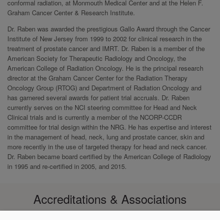
conformal radiation, at Monmouth Medical Center and at the Helen F.
Graham Cancer Center & Research Institute.
Dr. Raben was awarded the prestigious Gallo Award through the Cancer
Institute of New Jersey from 1999 to 2002 for clinical research in the
treatment of prostate cancer and IMRT. Dr. Raben is a member of the
American Society for Therapeutic Radiology and Oncology, the
American College of Radiation Oncology. He is the principal research
director at the Graham Cancer Center for the Radiation Therapy
Oncology Group (RTOG) and Department of Radiation Oncology and
has garnered several awards for patient trial accruals. Dr. Raben
currently serves on the NCI steering committee for Head and Neck
Clinical trials and is currently a member of the NCORP-CCDR
committee for trial design within the NRG. He has expertise and interest
in the management of head, neck, lung and prostate cancer, skin and
more recently in the use of targeted therapy for head and neck cancer.
Dr. Raben became board certified by the American College of Radiology
in 1995 and re-certified in 2005, and 2015.
Accreditations & Associations