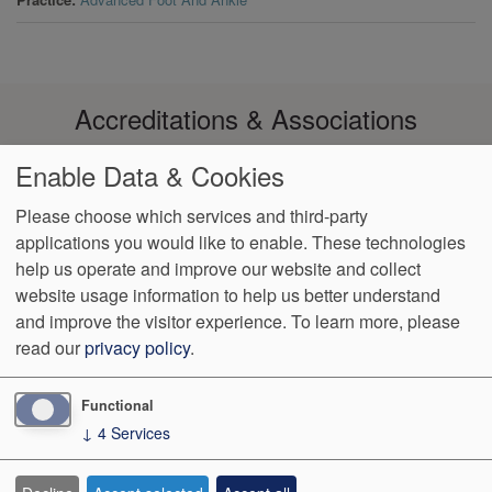
Accreditations & Associations
Enable Data & Cookies
Please choose which services and third-party
applications you would like to enable. These technologies
Footer
help us operate and improve our website and collect
Data
Notice of Non-
No
Language
VendorProof
Accessibility
Privacy
Discrimination
Surprise
Assistance
website usage information to help us better understand
menu
Policy
Billing
and improve the visitor experience.
To learn more, please
read our
privacy policy
.
774 Christiana Road, Ste 2, Bldg B
Newark
,
DE
19713
Phone:
(302) 738-0300
Fax:
(302) 355-0155
Functional
↓
4
Services
We Operate
Differently.