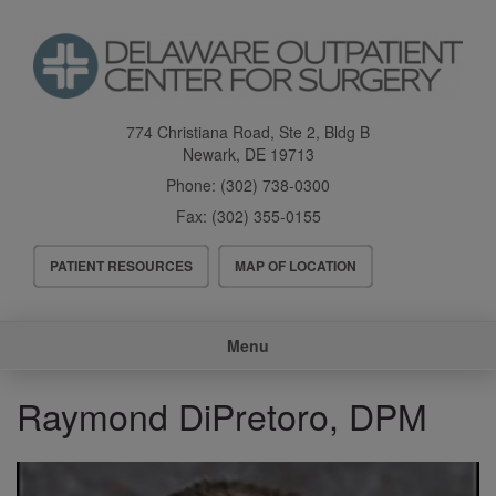
Skip
to
main
content
774 Christiana Road, Ste 2, Bldg B
Newark
,
DE
19713
Phone:
(302) 738-0300
Fax:
(302) 355-0155
Header
PATIENT RESOURCES
MAP OF LOCATION
Menu
Main
Menu
navigation
Raymond DiPretoro, DPM