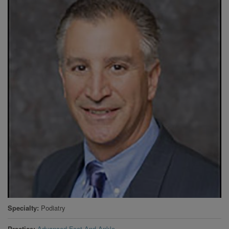
Specialty
Podiatry
Practice
Advanced Foot And Ankle