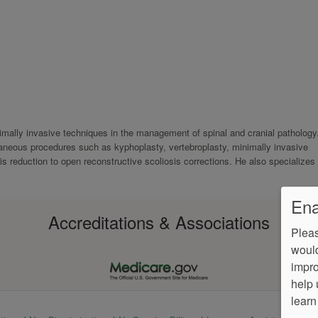
inimally invasive techniques in the management of spinal and cranial pathology
neous procedures such as kyphoplasty, vertebroplasty, minimally invasive
 reduction to open reconstructive scoliosis corrections. He also specializes 
Ena
Accreditations & Associations
Pleas
would
impro
help 
learn