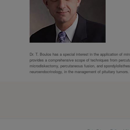
Dr. T. Boulos has a special interest in the application of m
provides a comprehensive scope of techniques from percuta
microdiskectomy, percutaneous fusion, and spondylolisthesis
neuroendocrinology, in the management of pituitary tumors.