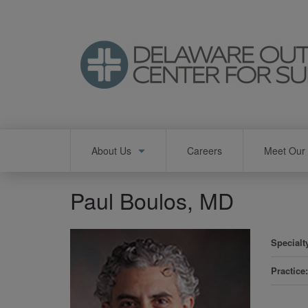
Skip
to
main
content
Main
About Us
Careers
Meet Our 
navigation
Paul Boulos, MD
Specialt
Practice