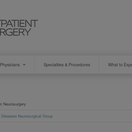
Physicians
Specialties & Procedures
What to Exp
y
Neurosurgery
Delaware Neurosurgical Group