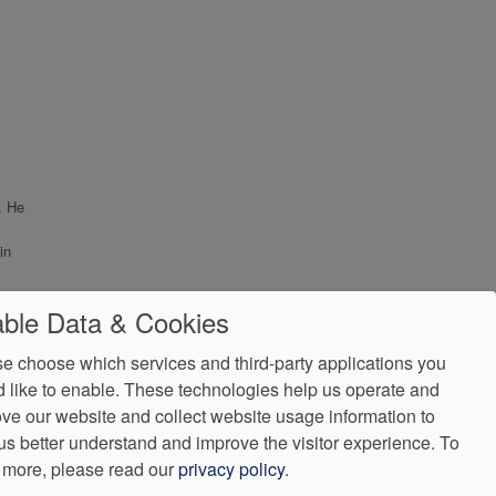
. He
in
ble Data & Cookies
e choose which services and third-party applications you
 like to enable. These technologies help us operate and
ve our website and collect website usage information to
us better understand and improve the visitor experience.
To
 more, please read our
privacy policy
.