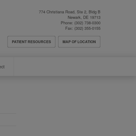
774 Christiana Road, Ste 2, Bldg B
Newark
,
DE
19713
Phone:
(302) 738-0300
Fax:
(302) 355-0155
Header
PATIENT RESOURCES
MAP OF LOCATION
Menu
ect